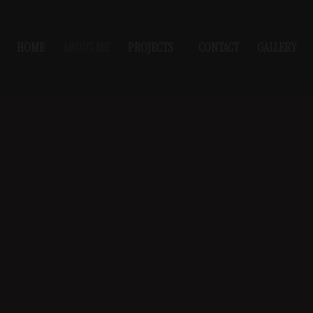
HOME
ABOUT ME
PROJECTS
CONTACT
GALLERY